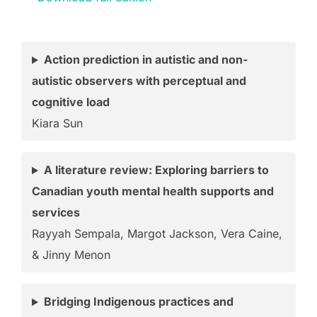
Action prediction in autistic and non-
autistic observers with perceptual and
cognitive load
Kiara Sun
A literature review: Exploring barriers to
Canadian youth mental health supports and
services
Rayyah Sempala, Margot Jackson, Vera Caine,
& Jinny Menon
Bridging Indigenous practices and