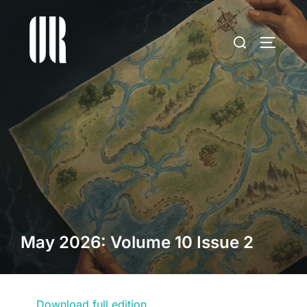
Skip
to
Search
TOGGLE
content
for:
May 2026: Volume 10 Issue 2
Download full edition