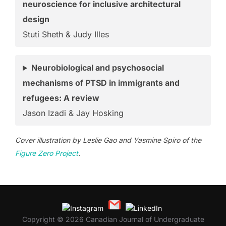
neuroscience for inclusive architectural
design
Stuti Sheth & Judy Illes
Neurobiological and psychosocial
mechanisms of PTSD in immigrants and
refugees: A review
Jason Izadi & Jay Hosking
Cover illustration by Leslie Gao and Yasmine Spiro of the
Figure Zero Project
.
Copyright © 2026 Canadian Journal of Undergraduate